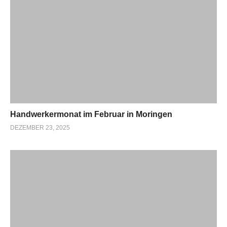
Handwerkermonat im Februar in Moringen
DEZEMBER 23, 2025