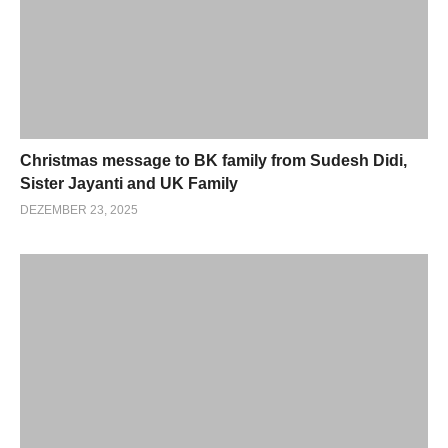
Christmas message to BK family from Sudesh Didi,
Sister Jayanti and UK Family
DEZEMBER 23, 2025