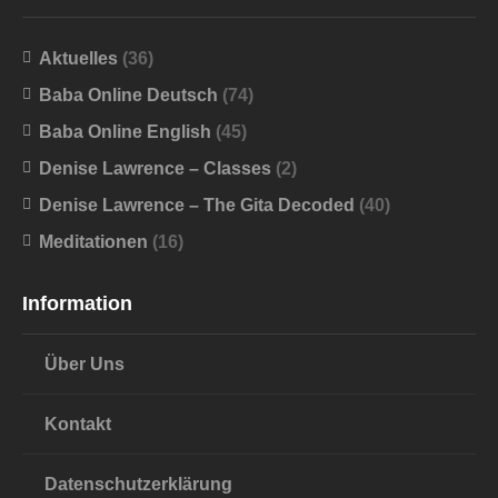
Aktuelles
(36)
Baba Online Deutsch
(74)
Baba Online English
(45)
Denise Lawrence – Classes
(2)
Denise Lawrence – The Gita Decoded
(40)
Meditationen
(16)
Information
Über Uns
Kontakt
Datenschutzerklärung