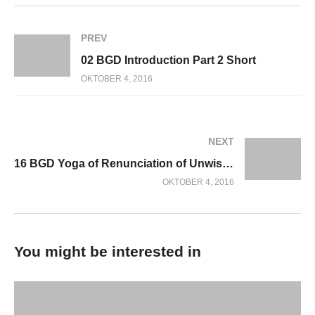
PREV
02 BGD Introduction Part 2 Short
OKTOBER 4, 2016
NEXT
16 BGD Yoga of Renunciation of Unwise Action
OKTOBER 4, 2016
You might be interested in