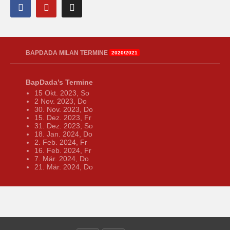
BAPDADA MILAN TERMINE
2020/2021
BapDada’s Termine
15 Okt. 2023, So
2 Nov. 2023, Do
30. Nov. 2023, Do
15. Dez. 2023, Fr
31. Dez. 2023, So
18. Jan. 2024, Do
2. Feb. 2024, Fr
16. Feb. 2024, Fr
7. Mär. 2024, Do
21. Mär. 2024, Do