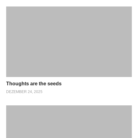
Thoughts are the seeds
DEZEMBER 24, 2025