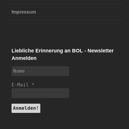
Impressum
Liebliche Erinnerung an BOL - Newsletter
Anmelden
E-Mail
*