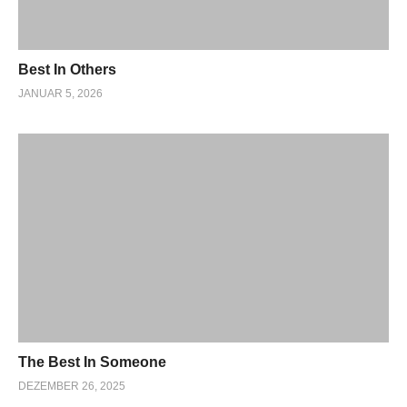
Best In Others
JANUAR 5, 2026
The Best In Someone
DEZEMBER 26, 2025