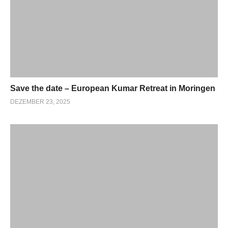
Save the date – European Kumar Retreat in Moringen
DEZEMBER 23, 2025