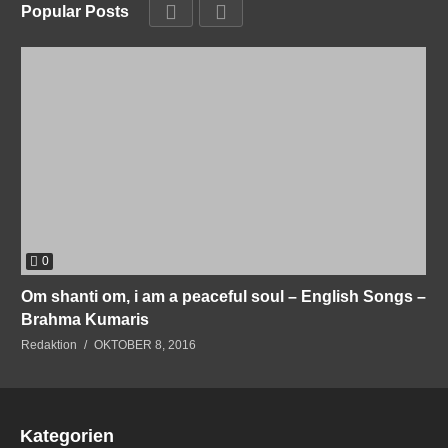
Popular Posts
0
Om shanti om, i am a peaceful soul – English Songs –
Brahma Kumaris
Redaktion
OKTOBER 8, 2016
Kategorien