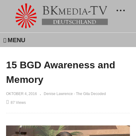
MENU
15 BGD Awareness and
Memory
OKTOBER 4, 2016
Denise Lawrence - The Gita Decoded
87 Views