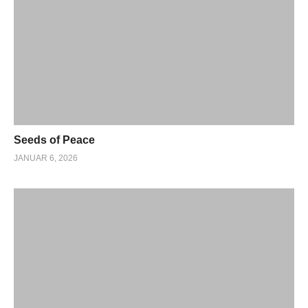
Seeds of Peace
JANUAR 6, 2026