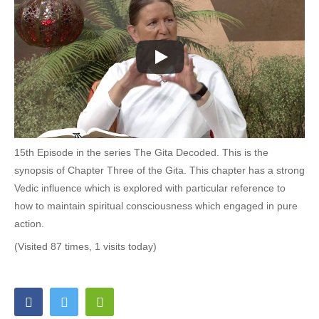
15th Episode in the series The Gita Decoded. This is the
synopsis of Chapter Three of the Gita. This chapter has a strong
Vedic influence which is explored with particular reference to
how to maintain spiritual consciousness which engaged in pure
action.
(Visited 87 times, 1 visits today)