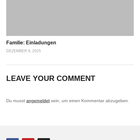
Familie: Einladungen
DEZEMBER 8, 2025
LEAVE YOUR COMMENT
Du musst
angemeldet
sein, um einen Kommentar abzugeben.